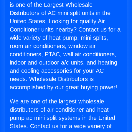
is one of the Largest Wholesale
Distributors of AC mini split units in the
United States. Looking for quality Air
Conditioner units nearby? Contact us for a
wide variety of heat pump, mini splits,
room air conditioners, window air
conditioners, PTAC, wall air conditioners,
indoor and outdoor a/c units, and heating
and cooling accessories for your AC
needs. Wholesale Distributors is
accomplished by our great buying power!
We are one of the largest wholesale
distributors of air conditioner and heat
pump ac mini split systems in the United
States. Contact us for a wide variety of