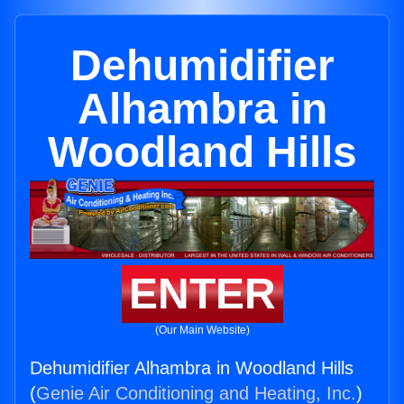
Dehumidifier
Alhambra in
Woodland Hills
ENTER
(Our Main Website)
Dehumidifier Alhambra in Woodland Hills
(
Genie Air Conditioning and Heating, Inc.
)