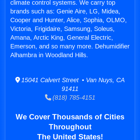
climate control systems. We carry top
brands such as: Genie Aire, LG, Midea,
Cooper and Hunter, Alice, Sophia, OLMO,
Victoria, Frigidaire, Samsung, Soleus,
Amana, Arctic King, General Electric,
Emerson, and so many more. Dehumidifier
Alhambra in Woodland Hills.
15041 Calvert Street • Van Nuys, CA
91411
(818) 785-4151
We Cover Thousands of Cities
Throughout
The United States!