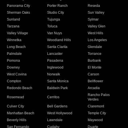
Panorama City
Porter Ranch
Reseda
Sherman Oaks
Studio City
Sun Valley
Sunland
Tujunga
Sylmar
Tarzana
Toluca
Valley Glen
Valley Village
Van Nuys
West Hills
Winnetka
Woodland Hills
Los Angeles
Long Beach
Santa Clarita
Glendale
Palmdale
Lancaster
Torrance
Pomona
Pasadena
Burbank
Downey
Inglewood
El Monte
West Covina
Norwalk
Carson
Compton
Santa Monica
Bellflower
Redondo Beach
Baldwin Park
Arcadia
Rancho Palos
Rosemead
Cerritos
Verdes
Culver City
Bell Gardens
Claremont
Manhattan Beach
West Hollywood
Temple City
Beverly Hills
Lawndale
Maywood
San Fernando
Cudahy
Duarte