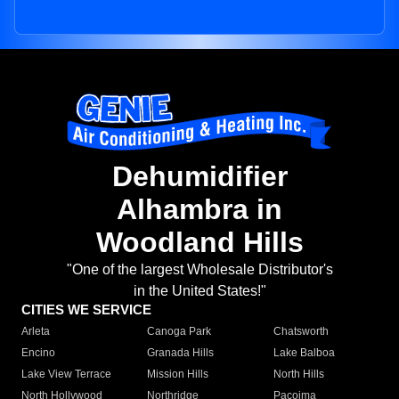
Dehumidifier
Alhambra in
Woodland Hills
"One of the largest Wholesale Distributor's
in the United States!"
CITIES WE SERVICE
Arleta
Canoga Park
Chatsworth
Encino
Granada Hills
Lake Balboa
Lake View Terrace
Mission Hills
North Hills
North Hollywood
Northridge
Pacoima