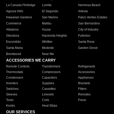
La Canada Flintridge
Lomita
Hermosa Beach
Agoura Hills
El Segundo
Artesia
Hawaiian Gardens
San Marino
Palos Verdes Estates
Commerce
Malibu
San Bernardino
Altadena
Azusa
City of Industry
Glendora
Hacienda Heights
Fullerton
Escondido
Whittier
Santa Rosa
Santa Maria
Modesto
Garden Grove
Brentwood
Near Me
ACCESSORIES WE CARRY
Remote Controls
Transformers
Refrigerants
Thermostats
Compressors
Accessories
Condensers
Capacitors
Appliances
Inverters
Supplies
Brackets
Switches
Cassettes
Filters
Sleeves
Linesets
Remotes
Tools
Coils
Freon
Knobs
Heat Strips
OUR SERVICES