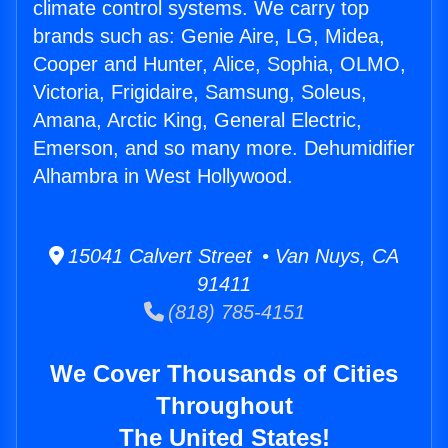
climate control systems. We carry top
brands such as: Genie Aire, LG, Midea,
Cooper and Hunter, Alice, Sophia, OLMO,
Victoria, Frigidaire, Samsung, Soleus,
Amana, Arctic King, General Electric,
Emerson, and so many more. Dehumidifier
Alhambra in West Hollywood.
15041 Calvert Street • Van Nuys, CA
91411
(818) 785-4151
We Cover Thousands of Cities
Throughout
The United States!