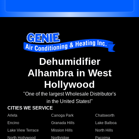
Dehumidifier
Alhambra in West
Hollywood
"One of the largest Wholesale Distributor's
in the United States!"
CITIES WE SERVICE
Arleta
Canoga Park
Chatsworth
Encino
Granada Hills
Lake Balboa
Lake View Terrace
Mission Hills
North Hills
North Hollywood
Northridge
Pacoima