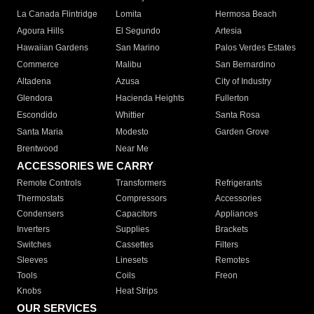
La Canada Flintridge
Lomita
Hermosa Beach
Agoura Hills
El Segundo
Artesia
Hawaiian Gardens
San Marino
Palos Verdes Estates
Commerce
Malibu
San Bernardino
Altadena
Azusa
City of Industry
Glendora
Hacienda Heights
Fullerton
Escondido
Whittier
Santa Rosa
Santa Maria
Modesto
Garden Grove
Brentwood
Near Me
ACCESSORIES WE CARRY
Remote Controls
Transformers
Refrigerants
Thermostats
Compressors
Accessories
Condensers
Capacitors
Appliances
Inverters
Supplies
Brackets
Switches
Cassettes
Filters
Sleeves
Linesets
Remotes
Tools
Coils
Freon
Knobs
Heat Strips
OUR SERVICES