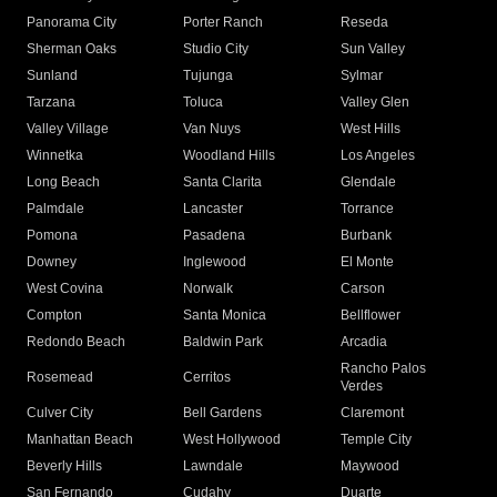
Panorama City
Porter Ranch
Reseda
Sherman Oaks
Studio City
Sun Valley
Sunland
Tujunga
Sylmar
Tarzana
Toluca
Valley Glen
Valley Village
Van Nuys
West Hills
Winnetka
Woodland Hills
Los Angeles
Long Beach
Santa Clarita
Glendale
Palmdale
Lancaster
Torrance
Pomona
Pasadena
Burbank
Downey
Inglewood
El Monte
West Covina
Norwalk
Carson
Compton
Santa Monica
Bellflower
Redondo Beach
Baldwin Park
Arcadia
Rancho Palos
Rosemead
Cerritos
Verdes
Culver City
Bell Gardens
Claremont
Manhattan Beach
West Hollywood
Temple City
Beverly Hills
Lawndale
Maywood
San Fernando
Cudahy
Duarte