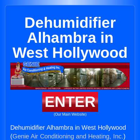
Dehumidifier
Alhambra in
West Hollywood
ENTER
(Our Main Website)
Dehumidifier Alhambra in West Hollywood
(
Genie Air Conditioning and Heating, Inc.
)