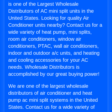
is one of the Largest Wholesale
Distributors of AC mini split units in the
United States. Looking for quality Air
Conditioner units nearby? Contact us for a
wide variety of heat pump, mini splits,
room air conditioners, window air
conditioners, PTAC, wall air conditioners,
indoor and outdoor a/c units, and heating
and cooling accessories for your AC
needs. Wholesale Distributors is
accomplished by our great buying power!
We are one of the largest wholesale
distributors of air conditioner and heat
pump ac mini split systems in the United
States. Contact us for a wide variety of