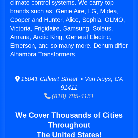
climate control systems. We carry top
brands such as: Genie Aire, LG, Midea,
Cooper and Hunter, Alice, Sophia, OLMO,
Victoria, Frigidaire, Samsung, Soleus,
Amana, Arctic King, General Electric,
Emerson, and so many more. Dehumidifier
Alhambra Transformers.
15041 Calvert Street • Van Nuys, CA
91411
(818) 785-4151
We Cover Thousands of Cities
Throughout
The United States!