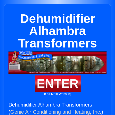
Dehumidifier
Alhambra
Transformers
ENTER
(Our Main Website)
Dehumidifier Alhambra Transformers
(
Genie Air Conditioning and Heating, Inc.
)