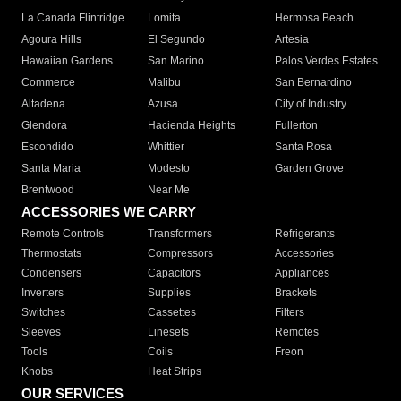
La Canada Flintridge
Lomita
Hermosa Beach
Agoura Hills
El Segundo
Artesia
Hawaiian Gardens
San Marino
Palos Verdes Estates
Commerce
Malibu
San Bernardino
Altadena
Azusa
City of Industry
Glendora
Hacienda Heights
Fullerton
Escondido
Whittier
Santa Rosa
Santa Maria
Modesto
Garden Grove
Brentwood
Near Me
ACCESSORIES WE CARRY
Remote Controls
Transformers
Refrigerants
Thermostats
Compressors
Accessories
Condensers
Capacitors
Appliances
Inverters
Supplies
Brackets
Switches
Cassettes
Filters
Sleeves
Linesets
Remotes
Tools
Coils
Freon
Knobs
Heat Strips
OUR SERVICES