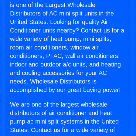
is one of the Largest Wholesale
Distributors of AC mini split units in the
United States. Looking for quality Air
Conditioner units nearby? Contact us for a
wide variety of heat pump, mini splits,
room air conditioners, window air
conditioners, PTAC, wall air conditioners,
indoor and outdoor a/c units, and heating
and cooling accessories for your AC
needs. Wholesale Distributors is
accomplished by our great buying power!
We are one of the largest wholesale
distributors of air conditioner and heat
pump ac mini split systems in the United
States. Contact us for a wide variety of