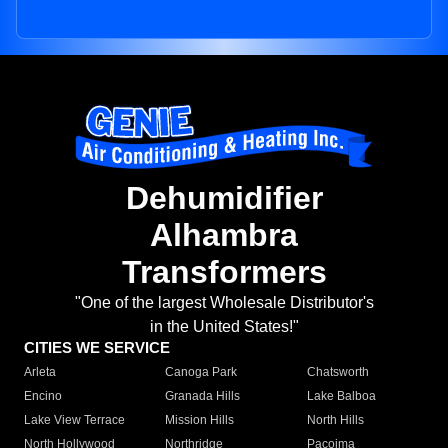
Dehumidifier
Alhambra
Transformers
"One of the largest Wholesale Distributor's
in the United States!"
CITIES WE SERVICE
Arleta
Canoga Park
Chatsworth
Encino
Granada Hills
Lake Balboa
Lake View Terrace
Mission Hills
North Hills
North Hollywood
Northridge
Pacoima