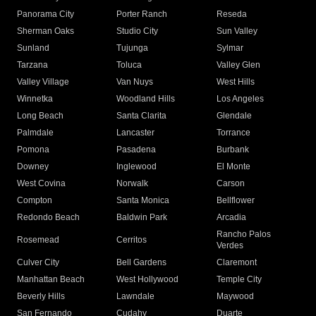
Panorama City
Porter Ranch
Reseda
Sherman Oaks
Studio City
Sun Valley
Sunland
Tujunga
Sylmar
Tarzana
Toluca
Valley Glen
Valley Village
Van Nuys
West Hills
Winnetka
Woodland Hills
Los Angeles
Long Beach
Santa Clarita
Glendale
Palmdale
Lancaster
Torrance
Pomona
Pasadena
Burbank
Downey
Inglewood
El Monte
West Covina
Norwalk
Carson
Compton
Santa Monica
Bellflower
Redondo Beach
Baldwin Park
Arcadia
Rancho Palos
Rosemead
Cerritos
Verdes
Culver City
Bell Gardens
Claremont
Manhattan Beach
West Hollywood
Temple City
Beverly Hills
Lawndale
Maywood
San Fernando
Cudahy
Duarte