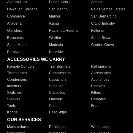
Agoura Hills
El Segundo
Artesia
Hawaiian Gardens
San Marino
Palos Verdes Estates
Commerce
Malibu
San Bernardino
Altadena
Azusa
City of Industry
Glendora
Hacienda Heights
Fullerton
Escondido
Whittier
Santa Rosa
Santa Maria
Modesto
Garden Grove
Brentwood
Near Me
ACCESSORIES WE CARRY
Remote Controls
Transformers
Refrigerants
Thermostats
Compressors
Accessories
Condensers
Capacitors
Appliances
Inverters
Supplies
Brackets
Switches
Cassettes
Filters
Sleeves
Linesets
Remotes
Tools
Coils
Freon
Knobs
Heat Strips
OUR SERVICES
Manufacturers
Distributors
Wholesalers