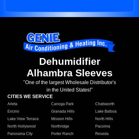
Dehumidifier
Alhambra Sleeves
"One of the largest Wholesale Distributor's
in the United States!"
CITIES WE SERVICE
Arleta
Canoga Park
Chatsworth
Encino
Granada Hills
Lake Balboa
Lake View Terrace
Mission Hills
North Hills
North Hollywood
Northridge
Pacoima
Panorama City
Porter Ranch
Reseda