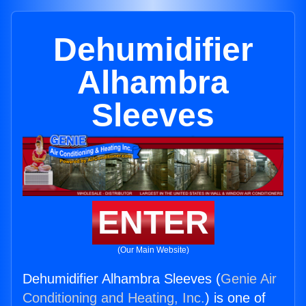
Dehumidifier
Alhambra
Sleeves
ENTER
(Our Main Website)
Dehumidifier Alhambra Sleeves (
Genie Air
Conditioning and Heating, Inc.
) is one of