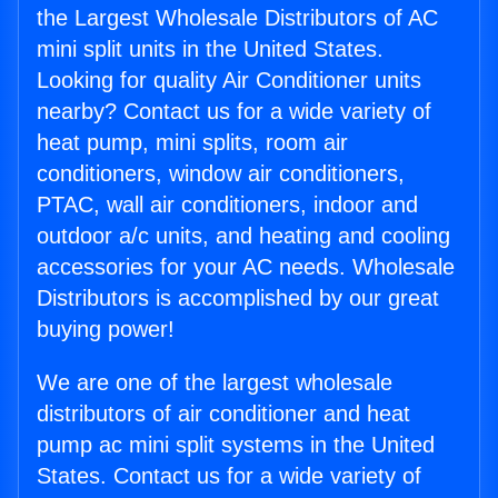
the Largest Wholesale Distributors of AC
mini split units in the United States.
Looking for quality Air Conditioner units
nearby? Contact us for a wide variety of
heat pump, mini splits, room air
conditioners, window air conditioners,
PTAC, wall air conditioners, indoor and
outdoor a/c units, and heating and cooling
accessories for your AC needs. Wholesale
Distributors is accomplished by our great
buying power!
We are one of the largest wholesale
distributors of air conditioner and heat
pump ac mini split systems in the United
States. Contact us for a wide variety of