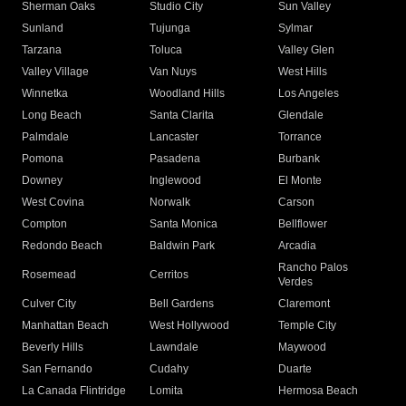
Sherman Oaks
Studio City
Sun Valley
Sunland
Tujunga
Sylmar
Tarzana
Toluca
Valley Glen
Valley Village
Van Nuys
West Hills
Winnetka
Woodland Hills
Los Angeles
Long Beach
Santa Clarita
Glendale
Palmdale
Lancaster
Torrance
Pomona
Pasadena
Burbank
Downey
Inglewood
El Monte
West Covina
Norwalk
Carson
Compton
Santa Monica
Bellflower
Redondo Beach
Baldwin Park
Arcadia
Rancho Palos
Rosemead
Cerritos
Verdes
Culver City
Bell Gardens
Claremont
Manhattan Beach
West Hollywood
Temple City
Beverly Hills
Lawndale
Maywood
San Fernando
Cudahy
Duarte
La Canada Flintridge
Lomita
Hermosa Beach