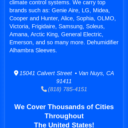
climate control systems. We carry top
brands such as: Genie Aire, LG, Midea,
Cooper and Hunter, Alice, Sophia, OLMO,
Victoria, Frigidaire, Samsung, Soleus,
Amana, Arctic King, General Electric,
Emerson, and so many more. Dehumidifier
Alhambra Sleeves.
15041 Calvert Street • Van Nuys, CA
91411
(818) 785-4151
We Cover Thousands of Cities
Throughout
The United States!