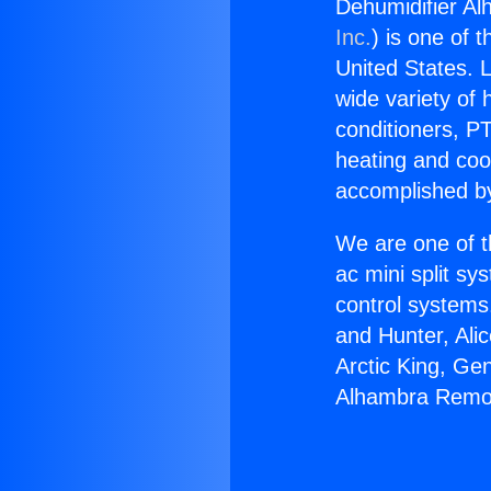
Dehumidifier A
Inc.
) is one of 
United States. L
wide variety of 
conditioners, PT
heating and coo
accomplished by
We are one of t
ac mini split sy
control systems
and Hunter, Ali
Arctic King, Ge
Alhambra Remot