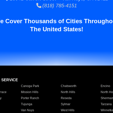
(818) 785-4151
e Cover Thousands of Cities Througho
The United States!
E SERVICE
Canoga Park
Chatsworth
Encino
rrace
Mission Hills
North Hills
North Ho
y
Porter Ranch
Reseda
Sherman
Tujunga
Sylmar
Tarzana
Van Nuys
West Hills
Winnetk