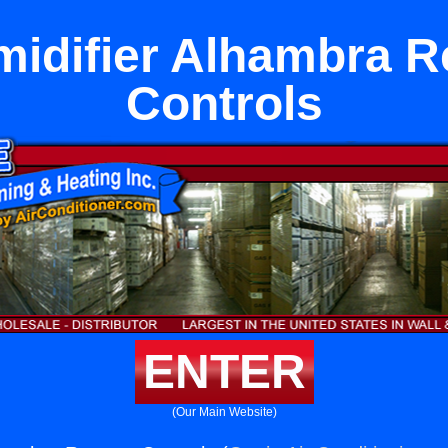
idifier Alhambra 
Controls
ENTER
(Our Main Website)