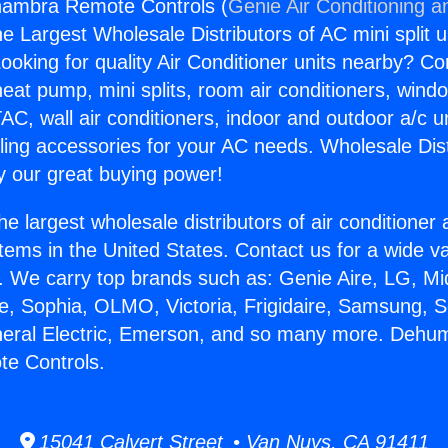
lhambra Remote Controls (
Genie Air Conditioning a
the Largest Wholesale Distributors of AC mini split u
ooking for quality Air Conditioner units nearby? Co
heat pump, mini splits, room air conditioners, windo
AC, wall air conditioners, indoor and outdoor a/c u
ling accessories for your AC needs. Wholesale Dist
 our great buying power!
he largest wholesale distributors of air conditione
stems in the United States. Contact us for a wide va
. We carry top brands such as: Genie Aire, LG, M
ce, Sophia, OLMO, Victoria, Frigidaire, Samsung, 
neral Electric, Emerson, and so many more. Dehumi
e Controls.
15041 Calvert Street • Van Nuys, CA 91411