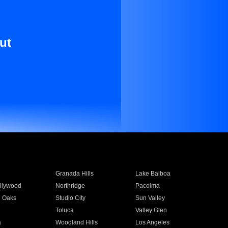
ut
Granada Hills
Lake Balboa
llywood
Northridge
Pacoima
 Oaks
Studio City
Sun Valley
Toluca
Valley Glen
a
Woodland Hills
Los Angeles