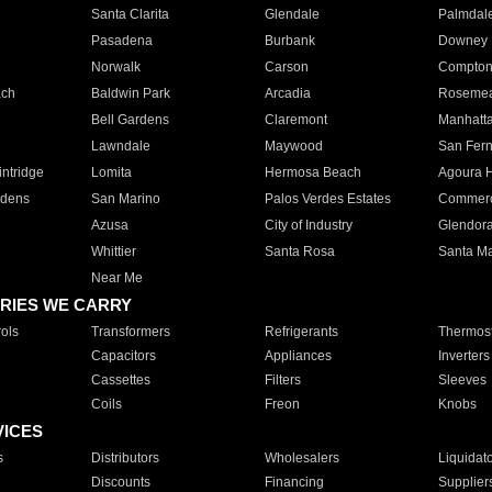
Santa Clarita
Glendale
Palmdal
Pasadena
Burbank
Downey
Norwalk
Carson
Compto
ach
Baldwin Park
Arcadia
Roseme
Bell Gardens
Claremont
Manhatt
Lawndale
Maywood
San Fer
ntridge
Lomita
Hermosa Beach
Agoura H
rdens
San Marino
Palos Verdes Estates
Commer
Azusa
City of Industry
Glendor
Whittier
Santa Rosa
Santa Ma
Near Me
RIES WE CARRY
ols
Transformers
Refrigerants
Thermost
Capacitors
Appliances
Inverters
Cassettes
Filters
Sleeves
Coils
Freon
Knobs
VICES
s
Distributors
Wholesalers
Liquidat
Discounts
Financing
Supplier