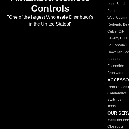
Long Beach
Controls
Pomona
"One of the largest Wholesale Distributor's
West Covina
in the United States!"
Redondo Be
Culver City
Beverly Hills
La Canada Fli
Hawaiian Ga
Altadena
Escondido
Brentwood
ACCESSO
Remote Contr
Condensers
Switches
Tools
OUR SER
Manufacturer
Closeouts