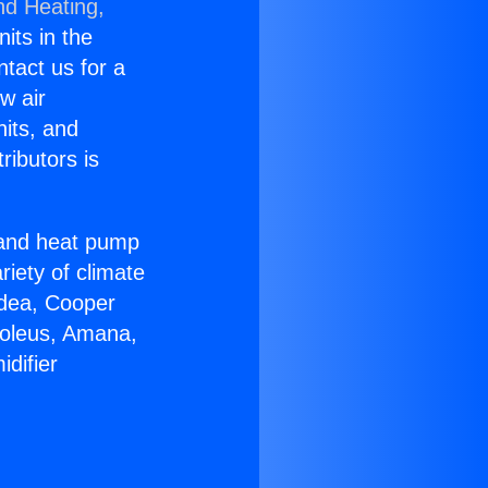
nd Heating,
nits in the
ntact us for a
w air
nits, and
ributors is
r and heat pump
riety of climate
idea, Cooper
Soleus, Amana,
difier