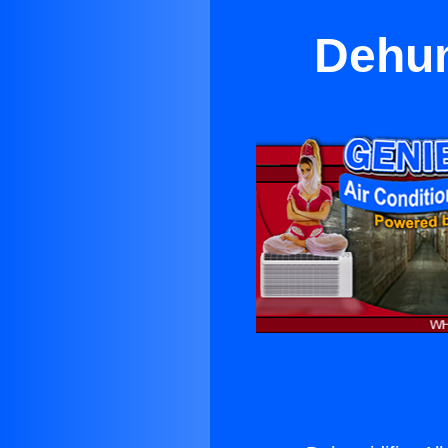
Dehum