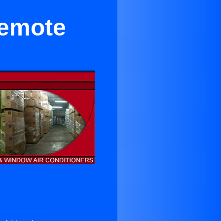
Remote