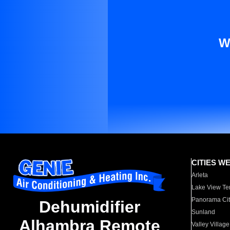
W
CITIES W
Arleta
Lake View Te
Panorama Cit
Dehumidifier
Sunland
Alhambra Remote
Valley Village