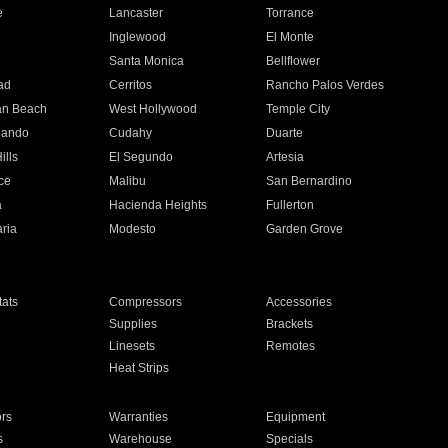
e
Lancaster
Torrance
Inglewood
El Monte
n
Santa Monica
Bellflower
ad
Cerritos
Rancho Palos Verdes
an Beach
West Hollywood
Temple City
nando
Cudahy
Duarte
ills
El Segundo
Artesia
ce
Malibu
San Bernardino
a
Hacienda Heights
Fullerton
ria
Modesto
Garden Grove
ats
Compressors
Accessories
Supplies
Brackets
Linesets
Remotes
Heat Strips
ors
Warranties
Equipment
s
Warehouse
Specials