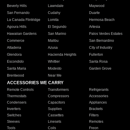
Beverly Hills
Lawndale
Maywood
San Fernando
Cudahy
Duarte
La Canada Flintridge
Lomita
Hermosa Beach
Agoura Hills
El Segundo
Artesia
Hawaiian Gardens
San Marino
Palos Verdes Estates
Commerce
Malibu
San Bernardino
Altadena
Azusa
City of Industry
Glendora
Hacienda Heights
Fullerton
Escondido
Whittier
Santa Rosa
Santa Maria
Modesto
Garden Grove
Brentwood
Near Me
ACCESSORIES WE CARRY
Remote Controls
Transformers
Refrigerants
Thermostats
Compressors
Accessories
Condensers
Capacitors
Appliances
Inverters
Supplies
Brackets
Switches
Cassettes
Filters
Sleeves
Linesets
Remotes
Tools
Coils
Freon