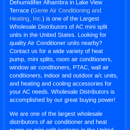
Dehumidifier Alhambra in Lake View
Terrace (
Genie Air Conditioning and
Heating, Inc.
) is one of the Largest
Wholesale Distributors of AC mini split
units in the United States. Looking for
quality Air Conditioner units nearby?
Contact us for a wide variety of heat
pump, mini splits, room air conditioners,
window air conditioners, PTAC, wall air
conditioners, indoor and outdoor a/c units,
and heating and cooling accessories for
your AC needs. Wholesale Distributors is
accomplished by our great buying power!
We are one of the largest wholesale
distributors of air conditioner and heat