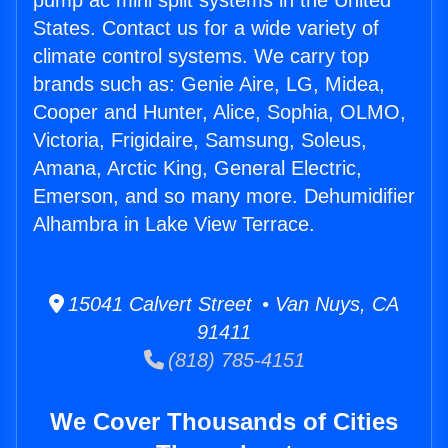
pump ac mini split systems in the United
States. Contact us for a wide variety of
climate control systems. We carry top
brands such as: Genie Aire, LG, Midea,
Cooper and Hunter, Alice, Sophia, OLMO,
Victoria, Frigidaire, Samsung, Soleus,
Amana, Arctic King, General Electric,
Emerson, and so many more. Dehumidifier
Alhambra in Lake View Terrace.
15041 Calvert Street • Van Nuys, CA
91411
(818) 785-4151
We Cover Thousands of Cities