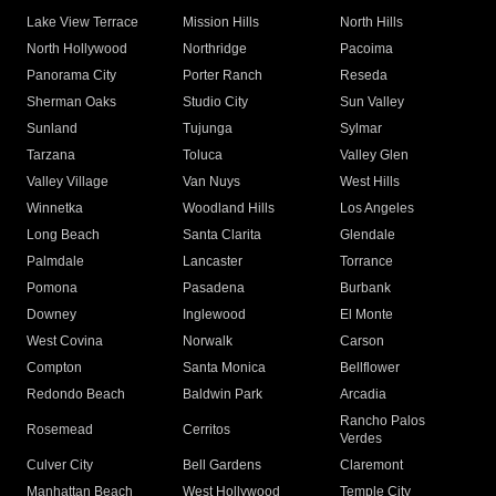
Lake View Terrace
Mission Hills
North Hills
North Hollywood
Northridge
Pacoima
Panorama City
Porter Ranch
Reseda
Sherman Oaks
Studio City
Sun Valley
Sunland
Tujunga
Sylmar
Tarzana
Toluca
Valley Glen
Valley Village
Van Nuys
West Hills
Winnetka
Woodland Hills
Los Angeles
Long Beach
Santa Clarita
Glendale
Palmdale
Lancaster
Torrance
Pomona
Pasadena
Burbank
Downey
Inglewood
El Monte
West Covina
Norwalk
Carson
Compton
Santa Monica
Bellflower
Redondo Beach
Baldwin Park
Arcadia
Rancho Palos
Rosemead
Cerritos
Verdes
Culver City
Bell Gardens
Claremont
Manhattan Beach
West Hollywood
Temple City