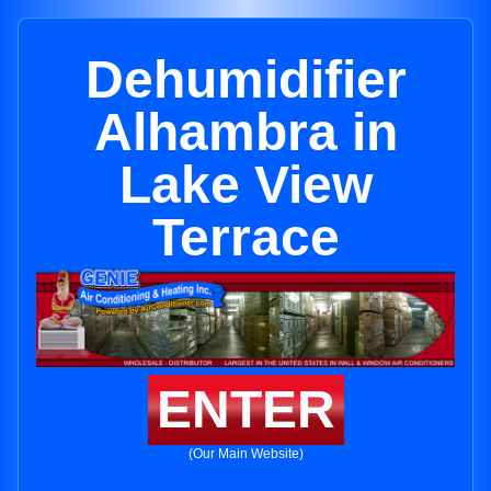
Dehumidifier
Alhambra in
Lake View
Terrace
ENTER
(Our Main Website)