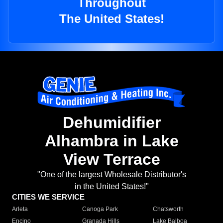
Throughout
The United States!
Dehumidifier
Alhambra in Lake
View Terrace
"One of the largest Wholesale Distributor's
in the United States!"
CITIES WE SERVICE
Arleta
Canoga Park
Chatsworth
Encino
Granada Hills
Lake Balboa