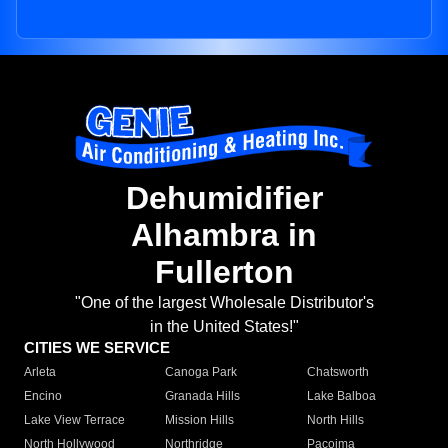
Dehumidifier
Alhambra in
Fullerton
"One of the largest Wholesale Distributor's
in the United States!"
CITIES WE SERVICE
Arleta
Canoga Park
Chatsworth
Encino
Granada Hills
Lake Balboa
Lake View Terrace
Mission Hills
North Hills
North Hollywood
Northridge
Pacoima