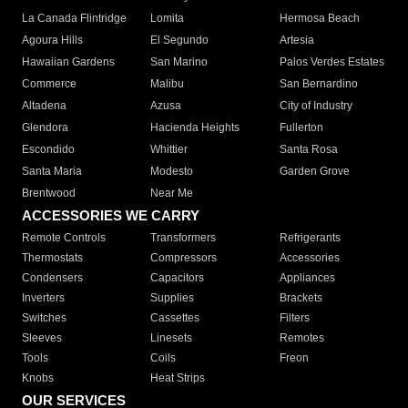
La Canada Flintridge
Lomita
Hermosa Beach
Agoura Hills
El Segundo
Artesia
Hawaiian Gardens
San Marino
Palos Verdes Estates
Commerce
Malibu
San Bernardino
Altadena
Azusa
City of Industry
Glendora
Hacienda Heights
Fullerton
Escondido
Whittier
Santa Rosa
Santa Maria
Modesto
Garden Grove
Brentwood
Near Me
ACCESSORIES WE CARRY
Remote Controls
Transformers
Refrigerants
Thermostats
Compressors
Accessories
Condensers
Capacitors
Appliances
Inverters
Supplies
Brackets
Switches
Cassettes
Filters
Sleeves
Linesets
Remotes
Tools
Coils
Freon
Knobs
Heat Strips
OUR SERVICES