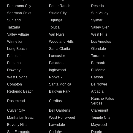
Panorama City
Porter Ranch
Reseda
Sherman Oaks
Studio City
Sun Valley
Sunland
Tujunga
Sylmar
Tarzana
Toluca
Valley Glen
Valley Village
Van Nuys
West Hills
Winnetka
Woodland Hills
Los Angeles
Long Beach
Santa Clarita
Glendale
Palmdale
Lancaster
Torrance
Pomona
Pasadena
Burbank
Downey
Inglewood
El Monte
West Covina
Norwalk
Carson
Compton
Santa Monica
Bellflower
Redondo Beach
Baldwin Park
Arcadia
Rancho Palos
Rosemead
Cerritos
Verdes
Culver City
Bell Gardens
Claremont
Manhattan Beach
West Hollywood
Temple City
Beverly Hills
Lawndale
Maywood
San Fernando
Cudahy
Duarte