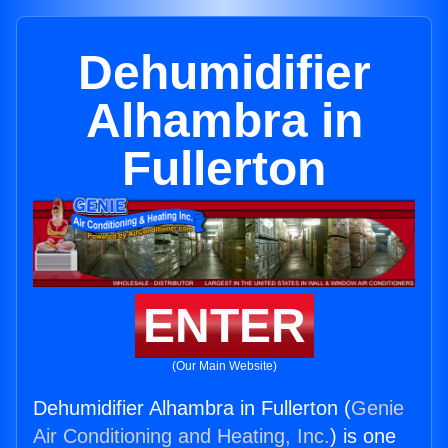
Dehumidifier
Alhambra in
Fullerton
ENTER
(Our Main Website)
Dehumidifier Alhambra in Fullerton (
Genie
Air Conditioning and Heating, Inc.
) is one