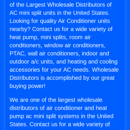
of the Largest Wholesale Distributors of
AC mini split units in the United States.
Looking for quality Air Conditioner units
nearby? Contact us for a wide variety of
heat pump, mini splits, room air
conditioners, window air conditioners,
PTAC, wall air conditioners, indoor and
outdoor a/c units, and heating and cooling
accessories for your AC needs. Wholesale
Distributors is accomplished by our great
buying power!
We are one of the largest wholesale
distributors of air conditioner and heat
pump ac mini split systems in the United
States. Contact us for a wide variety of