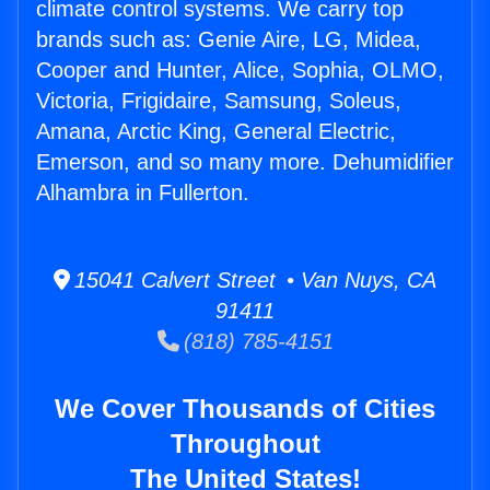
climate control systems. We carry top
brands such as: Genie Aire, LG, Midea,
Cooper and Hunter, Alice, Sophia, OLMO,
Victoria, Frigidaire, Samsung, Soleus,
Amana, Arctic King, General Electric,
Emerson, and so many more. Dehumidifier
Alhambra in Fullerton.
15041 Calvert Street • Van Nuys, CA
91411
(818) 785-4151
We Cover Thousands of Cities
Throughout
The United States!