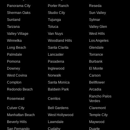
Panorama City
Porter Ranch
Reseda
Sherman Oaks
Studio City
Sun Valley
Sunland
Tujunga
Sylmar
Tarzana
Toluca
Valley Glen
Valley Village
Van Nuys
West Hills
Winnetka
Woodland Hills
Los Angeles
Long Beach
Santa Clarita
Glendale
Palmdale
Lancaster
Torrance
Pomona
Pasadena
Burbank
Downey
Inglewood
El Monte
West Covina
Norwalk
Carson
Compton
Santa Monica
Bellflower
Redondo Beach
Baldwin Park
Arcadia
Rancho Palos
Rosemead
Cerritos
Verdes
Culver City
Bell Gardens
Claremont
Manhattan Beach
West Hollywood
Temple City
Beverly Hills
Lawndale
Maywood
San Fernando
Cudahy
Duarte