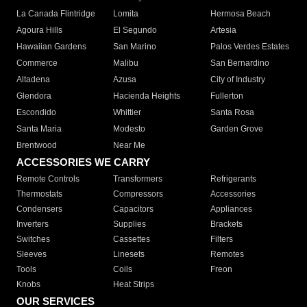
La Canada Flintridge
Lomita
Hermosa Beach
Agoura Hills
El Segundo
Artesia
Hawaiian Gardens
San Marino
Palos Verdes Estates
Commerce
Malibu
San Bernardino
Altadena
Azusa
City of Industry
Glendora
Hacienda Heights
Fullerton
Escondido
Whittier
Santa Rosa
Santa Maria
Modesto
Garden Grove
Brentwood
Near Me
ACCESSORIES WE CARRY
Remote Controls
Transformers
Refrigerants
Thermostats
Compressors
Accessories
Condensers
Capacitors
Appliances
Inverters
Supplies
Brackets
Switches
Cassettes
Filters
Sleeves
Linesets
Remotes
Tools
Coils
Freon
Knobs
Heat Strips
OUR SERVICES