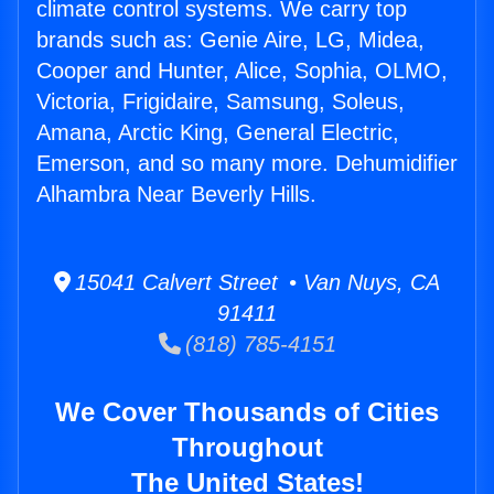
climate control systems. We carry top
brands such as: Genie Aire, LG, Midea,
Cooper and Hunter, Alice, Sophia, OLMO,
Victoria, Frigidaire, Samsung, Soleus,
Amana, Arctic King, General Electric,
Emerson, and so many more. Dehumidifier
Alhambra Near Beverly Hills.
15041 Calvert Street • Van Nuys, CA
91411
(818) 785-4151
We Cover Thousands of Cities
Throughout
The United States!