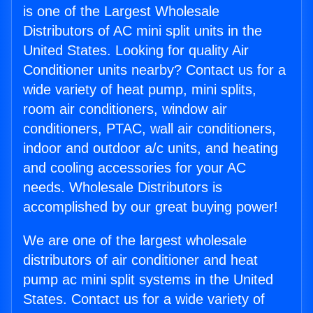
is one of the Largest Wholesale
Distributors of AC mini split units in the
United States. Looking for quality Air
Conditioner units nearby? Contact us for a
wide variety of heat pump, mini splits,
room air conditioners, window air
conditioners, PTAC, wall air conditioners,
indoor and outdoor a/c units, and heating
and cooling accessories for your AC
needs. Wholesale Distributors is
accomplished by our great buying power!
We are one of the largest wholesale
distributors of air conditioner and heat
pump ac mini split systems in the United
States. Contact us for a wide variety of