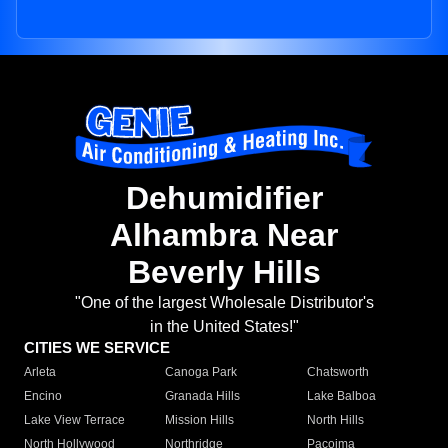
Dehumidifier
Alhambra Near
Beverly Hills
"One of the largest Wholesale Distributor's
in the United States!"
CITIES WE SERVICE
Arleta
Canoga Park
Chatsworth
Encino
Granada Hills
Lake Balboa
Lake View Terrace
Mission Hills
North Hills
North Hollywood
Northridge
Pacoima