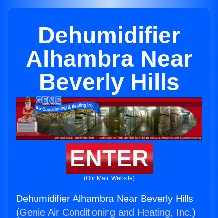
Dehumidifier
Alhambra Near
Beverly Hills
ENTER
(Our Main Website)
Dehumidifier Alhambra Near Beverly Hills
(
Genie Air Conditioning and Heating, Inc.
)