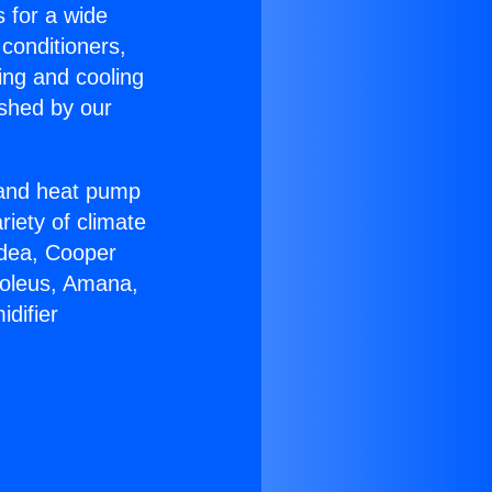
s for a wide
 conditioners,
ing and cooling
ished by our
r and heat pump
riety of climate
idea, Cooper
Soleus, Amana,
difier