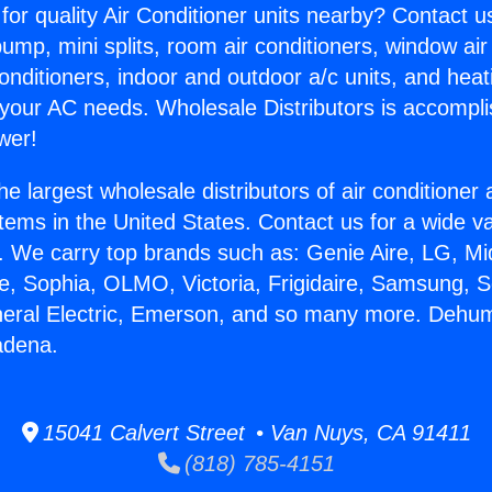
for quality Air Conditioner units nearby? Contact u
pump, mini splits, room air conditioners, window air
onditioners, indoor and outdoor a/c units, and heat
 your AC needs. Wholesale Distributors is accompl
wer!
he largest wholesale distributors of air conditione
stems in the United States. Contact us for a wide va
. We carry top brands such as: Genie Aire, LG, M
ce, Sophia, OLMO, Victoria, Frigidaire, Samsung, 
neral Electric, Emerson, and so many more. Dehumi
adena.
15041 Calvert Street • Van Nuys, CA 91411
(818) 785-4151