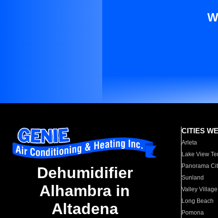
W
CITIES W
Arleta
Lake View Te
Panorama Cit
Dehumidifier
Sunland
Alhambra in
Valley Village
Long Beach
Altadena
Pomona