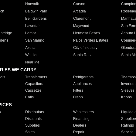
Norwalk
Carson
Compto
ach
Baldwin Park
Arcadia
Roseme
Bell Gardens
Claremont
Manhatt
Lawndale
Maywood
San Fer
ntridge
Lomita
Hermosa Beach
Agoura H
rdens
San Marino
Palos Verdes Estates
Commer
Azusa
City of Industry
Glendor
Whittier
Santa Rosa
Santa Ma
Near Me
RIES WE CARRY
ols
Transformers
Refrigerants
Thermost
Capacitors
Appliances
Inverters
Cassettes
Filters
Sleeves
Coils
Freon
Knobs
VICES
s
Distributors
Wholesalers
Liquidat
Discounts
Financing
Supplier
Supplies
Dealers
Ratings
Sales
Repair
Service