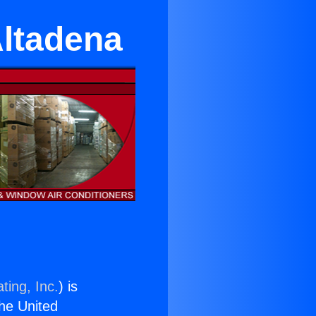
Altadena
ting, Inc.
) is
the United