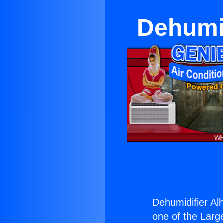
Dehumid
Dehumidifier Al
one of the Large