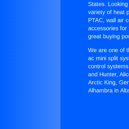
States. Looking 
variety of heat 
PTAC, wall air c
accessories for
great buying po
We are one of t
ac mini split sy
control systems
and Hunter, Ali
Arctic King, Ge
Alhambra in Alt