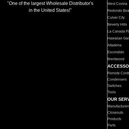
"One of the largest Wholesale Distributor's
West Covina
in the United States!"
Redondo Be
Culver City
Beverly Hills
La Canada Fli
Hawaiian Ga
Altadena
Escondido
Brentwood
ACCESSO
Remote Contr
Condensers
Switches
Tools
OUR SER
Manufacturer
Closeouts
Products
Parts