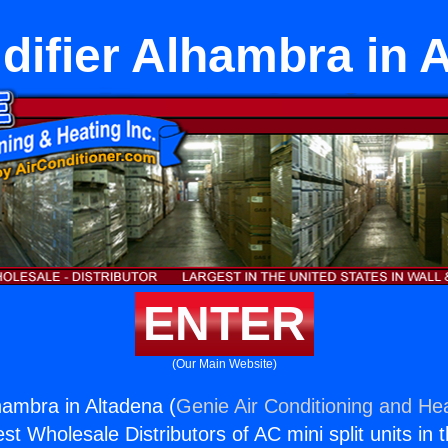
ifier Alhambra in 
ENTER
(Our Main Website)
hambra in Altadena (
Genie Air Conditioning and Hea
st Wholesale Distributors of AC mini split units in 