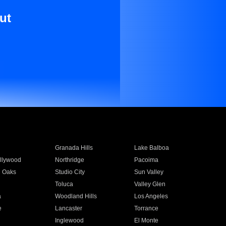
ut
Granada Hills
Lake Balboa
llywood
Northridge
Pacoima
 Oaks
Studio City
Sun Valley
Toluca
Valley Glen
a
Woodland Hills
Los Angeles
e
Lancaster
Torrance
Inglewood
El Monte