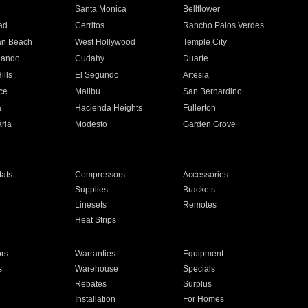
n
Santa Monica
Bellflower
ad
Cerritos
Rancho Palos Verdes
an Beach
West Hollywood
Temple City
nando
Cudahy
Duarte
ills
El Segundo
Artesia
ce
Malibu
San Bernardino
a
Hacienda Heights
Fullerton
ria
Modesto
Garden Grove
ats
Compressors
Accessories
Supplies
Brackets
Linesets
Remotes
Heat Strips
ors
Warranties
Equipment
s
Warehouse
Specials
Rebates
Surplus
Installation
For Homes