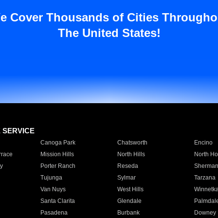
e Cover Thousands of Cities Througho
The United States!
E SERVICE
Canoga Park
Chatsworth
Encino
rrace
Mission Hills
North Hills
North Ho
y
Porter Ranch
Reseda
Sherman
Tujunga
Sylmar
Tarzana
Van Nuys
West Hills
Winnetk
Santa Clarita
Glendale
Palmdal
Pasadena
Burbank
Downey